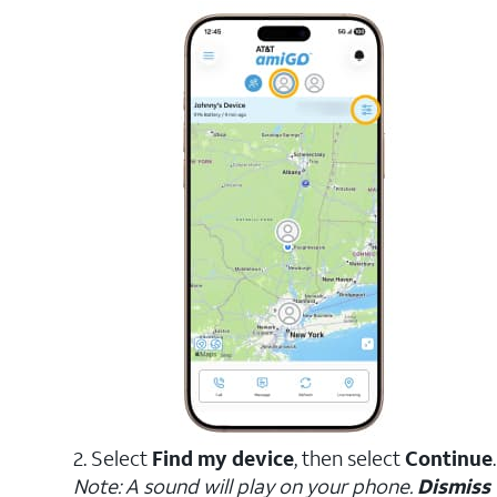
2. Select
Find my device
, then select
Continue
.
Note: A sound will play on your phone.
Dismiss