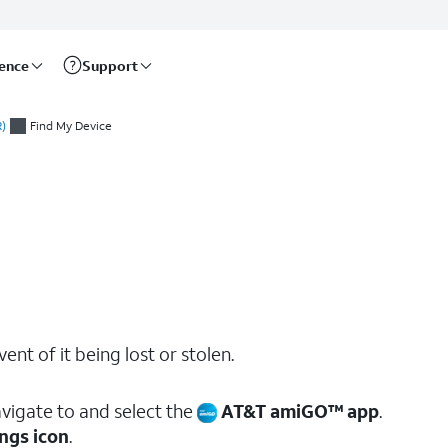
rence
Support
)
Find My Device
ent of it being lost or stolen.
vigate to and select the
AT&T amiGO™ app
.
ngs icon
.