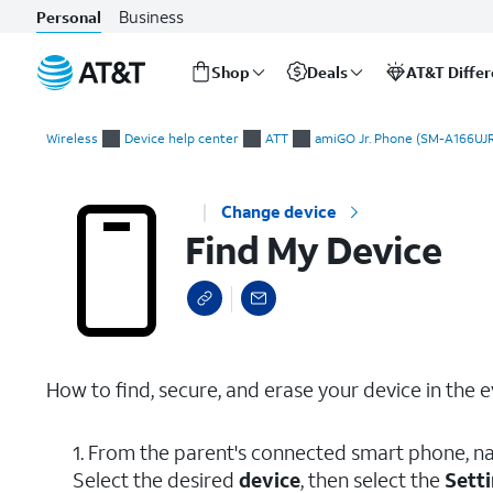
Business
Personal
Shop
Deals
AT&T Diffe
Start
Find My Device
of
Wireless
Device help center
ATT
amiGO Jr. Phone (SM-A166UJR
main
content
Change device
Find My Device
How to find, secure, and erase your device in the ev
1. From the parent's connected smart phone, na
Select the desired
device
, then select the
Setti