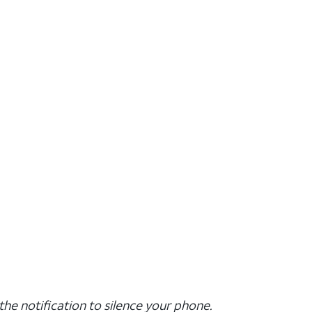
the notification to silence your phone.