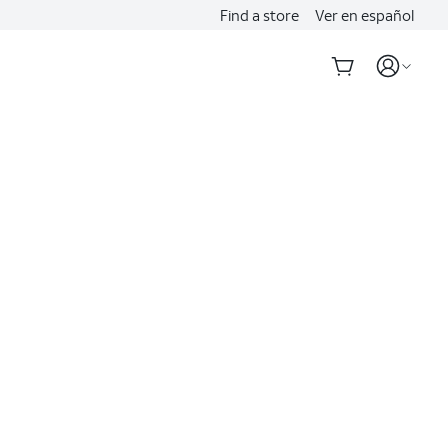
Find a store
Ver en español