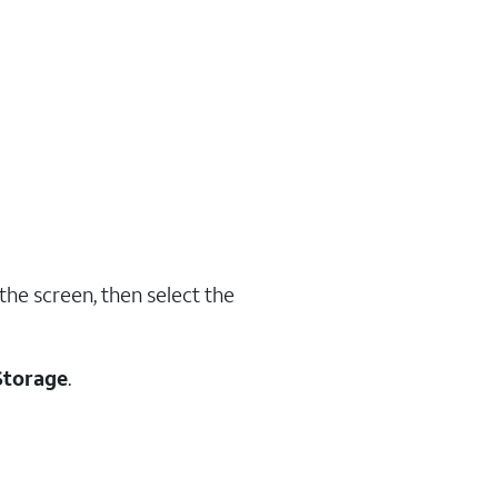
the screen, then select the
Storage
.