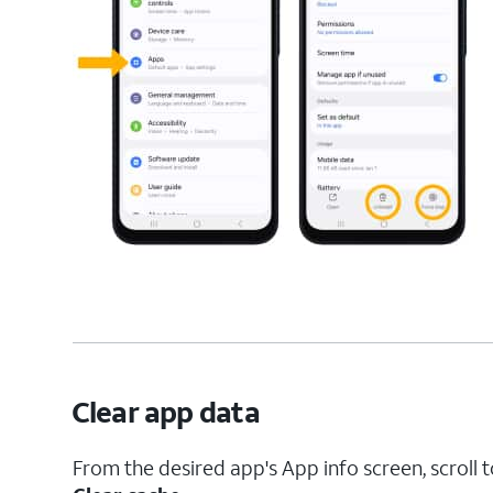
Clear app data
From the desired app's App info screen, scroll 