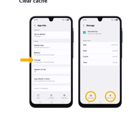
Clear cache
.