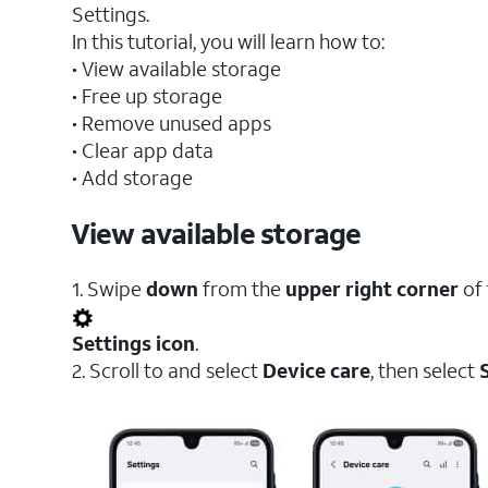
Settings.
In this tutorial, you will learn how to:
• View available storage
• Free up storage
• Remove unused apps
• Clear app data
• Add storage
View available storage
1. Swipe
down
from the
upper right corner
of 
Settings icon
.
2. Scroll to and select
Device care
, then select