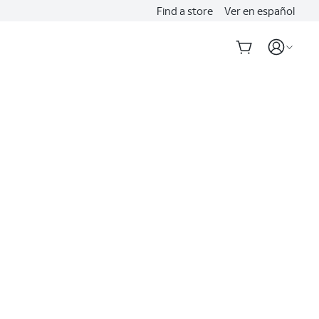
Find a store
Ver en español