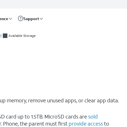
rence
Support
)
Available Storage
e up memory, remove unused apps, or clear app data.
SD card up to 1.5TB. MicroSD cards are
sold
 Phone, the parent must first
provide access
to