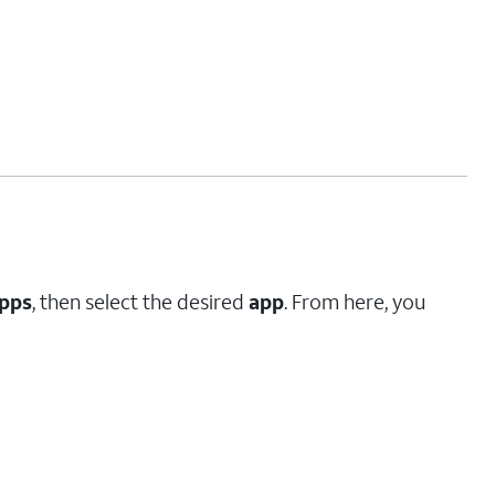
pps
, then select the desired
app
. From here, you