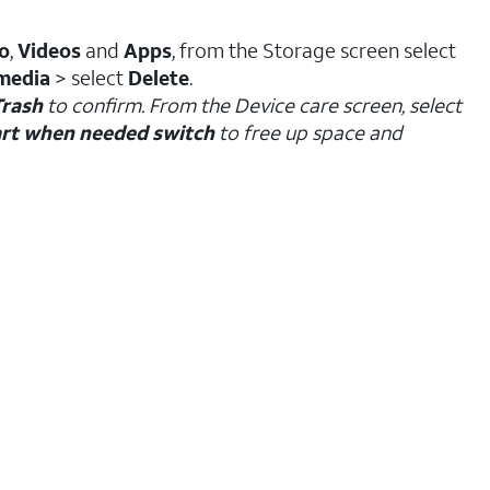
o
,
Videos
and
Apps
, from the Storage screen select
media
> select
Delete
.
Trash
to confirm. From the Device care screen, select
rt when needed switch
to free up space and