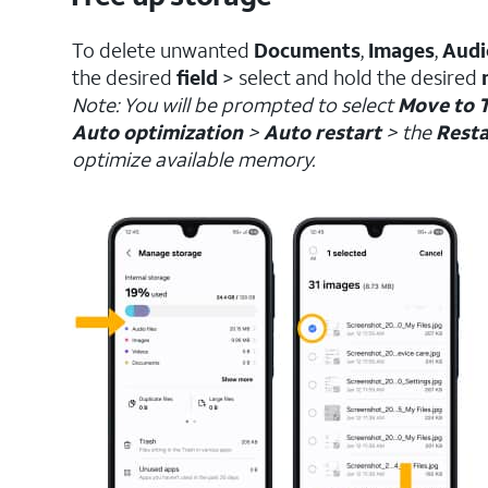
To delete unwanted
Documents
,
Images
,
Audi
the desired
field
> select and hold the desired
Note: You will be prompted to select
Move to 
Auto optimization
>
Auto restart
> the
Resta
optimize available memory.