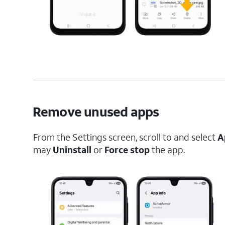
Remove unused apps
From the Settings screen, scroll to and select
A
may
Uninstall
or
Force stop
the app.