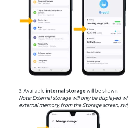
3. Available
internal storage
will be shown.
Note: External storage will only be displayed w
external memory, from the Storage screen, sw