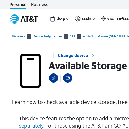
Business
Personal
Shop
Deals
AT&T Diffe
Start
Available Storage
of
Wireless
Device help center
ATT
amiGO Jr. Phone (SM-A166UJR
main
content
Change device
Available Storage
Learn how to check available device storage, fre
This device features the option to add a micro
separately.
For those using the AT&T amiGO™ Jr.