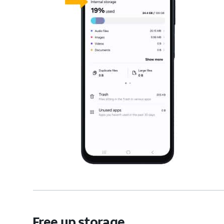
Free up storage