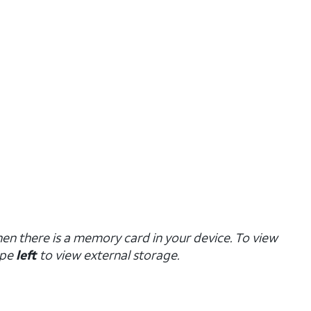
hen there is a memory card in your device. To view
ipe
left
to view external storage.