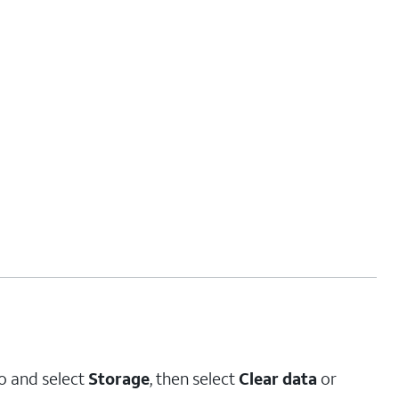
to and select
Storage
, then select
Clear data
or