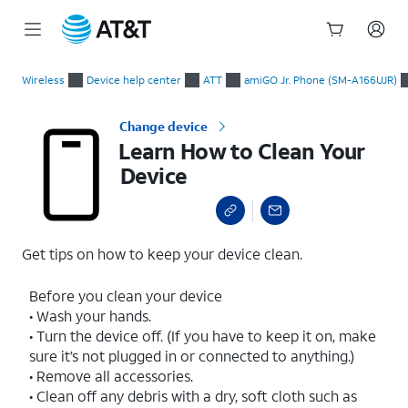
Start
Learn How to Clean Your Device
of
Wireless
Device help center
ATT
amiGO Jr. Phone (SM-A166UJR)
main
content
Change device
Learn How to Clean Your
Device
Get tips on how to keep your device clean.
Before you clean your device
• Wash your hands.
• Turn the device off. (If you have to keep it on, make
sure it’s not plugged in or connected to anything.)
• Remove all accessories.
• Clean off any debris with a dry, soft cloth such as