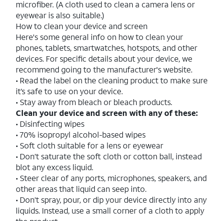
microfiber. (A cloth used to clean a camera lens or
eyewear is also suitable.)
How to clean your device and screen
Here's some general info on how to clean your
phones, tablets, smartwatches, hotspots, and other
devices. For specific details about your device, we
recommend going to the manufacturer's website.
• Read the label on the cleaning product to make sure
it’s safe to use on your device.
• Stay away from bleach or bleach products.
Clean your device and screen with any of these:
• Disinfecting wipes
• 70% isopropyl alcohol-based wipes
• Soft cloth suitable for a lens or eyewear
• Don’t saturate the soft cloth or cotton ball, instead
blot any excess liquid.
• Steer clear of any ports, microphones, speakers, and
other areas that liquid can seep into.
• Don’t spray, pour, or dip your device directly into any
liquids. Instead, use a small corner of a cloth to apply