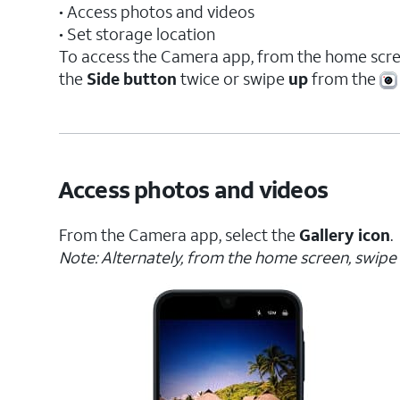
• Access photos and videos
• Set storage location
To access the Camera app, from the home scre
the
Side button
twice or swipe
up
from the
Access photos and videos
From the Camera app, select the
Gallery icon
.
Note: Alternately, from the home screen, swipe