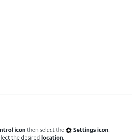
ntrol icon
then select the
Settings icon
.
elect the desired
location
.