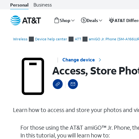
Business
Personal
Shop
Deals
AT&T Diffe
Start
Access, Store Photos & Videos
of
Wireless
Device help center
ATT
amiGO Jr. Phone (SM-A166UJR
main
content
Change device
Access, Store Pho
Learn how to access and store your photos and vi
For those using the AT&T amiGO™ Jr. Phone, th
In this tutorial, you will learn how to: