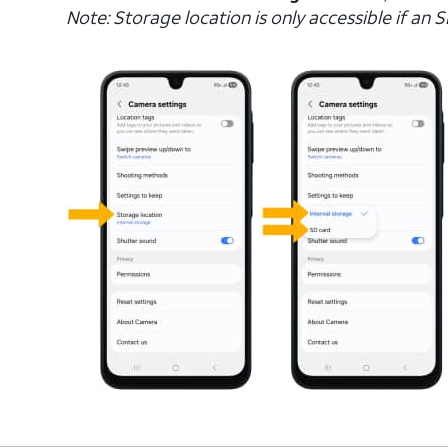
Note: Storage location is only accessible if an SD