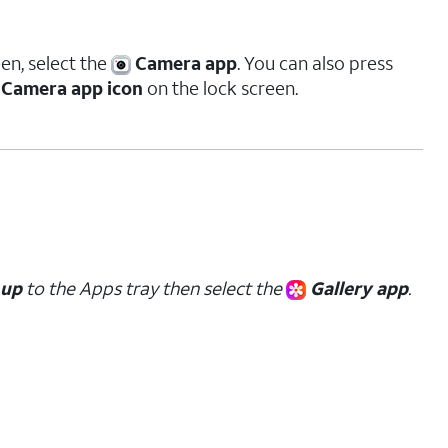
en, select the
Camera app
. You can also press
Camera app icon
on the lock screen.
up
to the Apps tray then select the
Gallery app
.