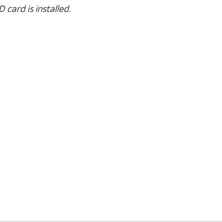
 card is installed.