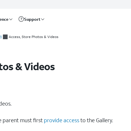
rence
Support
)
Access, Store Photos & Videos
tos & Videos
deos.
e parent must first
provide access
to the Gallery.