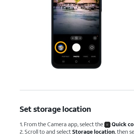
Set storage location
1. From the Camera app, select the
Quick co
2. Scroll to and select
Storage location
, then s