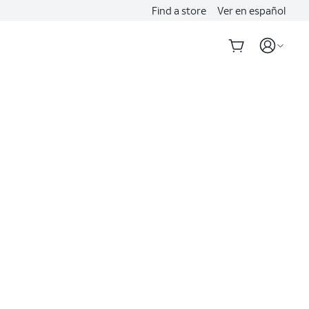
Find a store
Ver en español