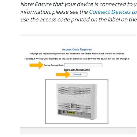
Note: Ensure that your device is connected to
information, please see the
Connect Devices to
use the access code printed on the label on the