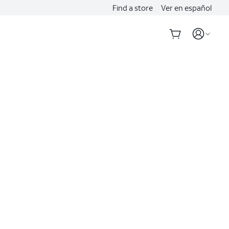
Find a store
Ver en español