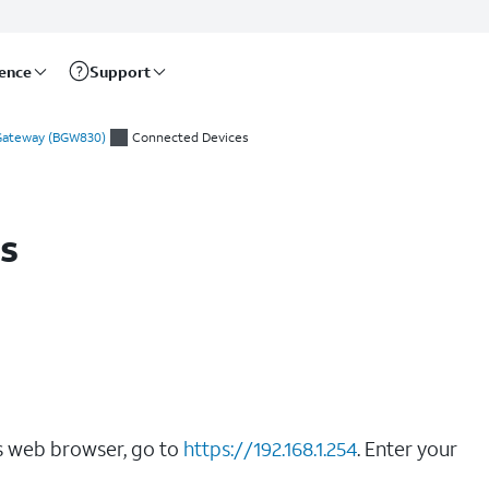
rence
Support
 Gateway (BGW830)
Connected Devices
s
’s web browser, go to
https://192.168.1.254
. Enter your