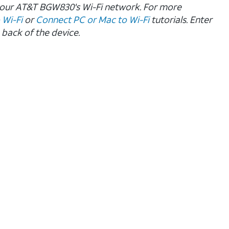
 your AT&T BGW830's Wi-Fi network.
For more
 Wi-Fi
or
Connect PC or Mac to Wi-Fi
tutorials. Enter
 back of the device.