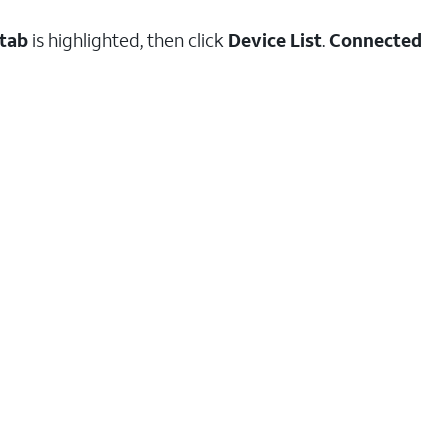
 tab
is highlighted, then click
Device List
.
Connected