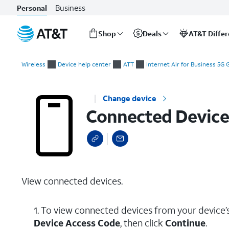
Business
Personal
Shop
Deals
AT&T Diffe
Start
Connected Devices
of
Wireless
Device help center
ATT
Internet Air for Business 5G
main
content
Change device
Connected Device
View connected devices.
1. To view connected devices from your device
Device Access Code
, then click
Continue
.