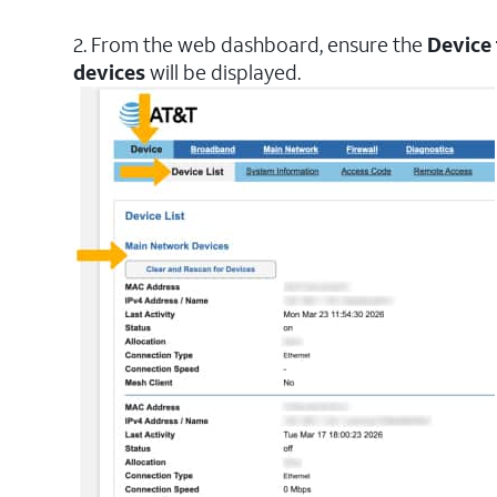
2. From the web dashboard, ensure the
Device
devices
will be displayed.