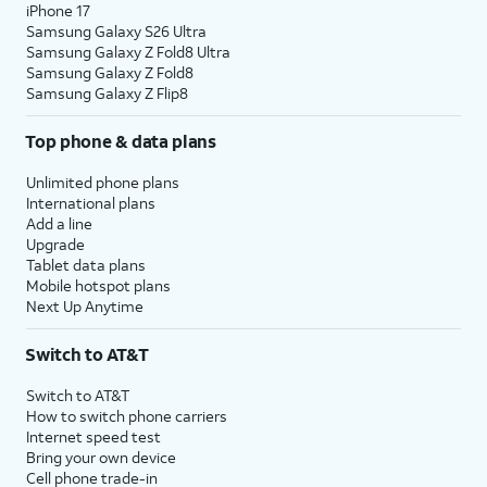
iPhone 17
Samsung Galaxy S26 Ultra
Samsung Galaxy Z Fold8 Ultra
Samsung Galaxy Z Fold8
Samsung Galaxy Z Flip8
Top phone & data plans
Unlimited phone plans
International plans
Add a line
Upgrade
Tablet data plans
Mobile hotspot plans
Next Up Anytime
Switch to AT&T
Switch to AT&T
How to switch phone carriers
Internet speed test
Bring your own device
Cell phone trade-in