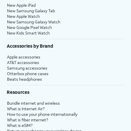
New Apple iPad
New Samsung Galaxy Tab
New Apple Watch
New Samsung Galaxy Watch
New Google Pixel Watch
New Kids Smart Watch
Accessories by Brand
Apple accessories
AT&T accessories
Samsung accessories
Otterbox phone cases
Beats headphones
Resources
Bundle internet and wireless
What is Internet Air?
How to use your phone internationally
What is fiber internet?
What is eSIM?
Return or exchange your wireless device