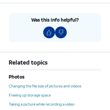
Was this info helpful?
Related topics
Photos
Changing the file size of pictures and videos
Freeing up storage space
Taking a picture while recording a video