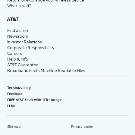
What is wifi?
AT&T
Find a store
Newsroom
Investor Relations
Corporate Responsibility
Careers
Help & info
AT&T Guarantee
Broadband Facts Machine Readable Files
Techbuzz blog
Feedback
FREE AT&T Email with 1TB storage
LLMs
Site map
Privacy center