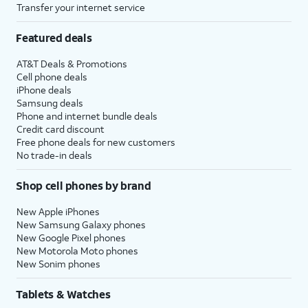
Transfer your internet service
Featured deals
AT&T Deals & Promotions
Cell phone deals
iPhone deals
Samsung deals
Phone and internet bundle deals
Credit card discount
Free phone deals for new customers
No trade-in deals
Shop cell phones by brand
New Apple iPhones
New Samsung Galaxy phones
New Google Pixel phones
New Motorola Moto phones
New Sonim phones
Tablets & Watches