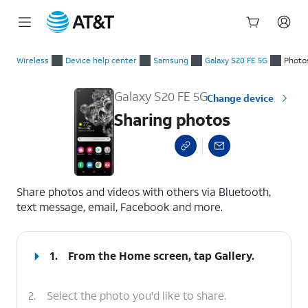
Start
Sharing photos
of
Wireless
Device help center
Samsung
Galaxy S20 FE 5G
Photo
main
content
Galaxy S20 FE 5G
Change device
Sharing photos
select a page range
Share photos and videos with others via Bluetooth,
text message, email, Facebook and more.
1.
From the Home screen, tap
Gallery
.
2.
Select the photo you'd like to share.