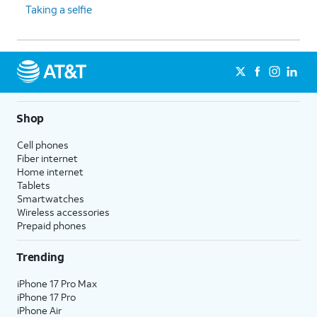
Taking a selfie
Shop
Cell phones
Fiber internet
Home internet
Tablets
Smartwatches
Wireless accessories
Prepaid phones
Trending
iPhone 17 Pro Max
iPhone 17 Pro
iPhone Air