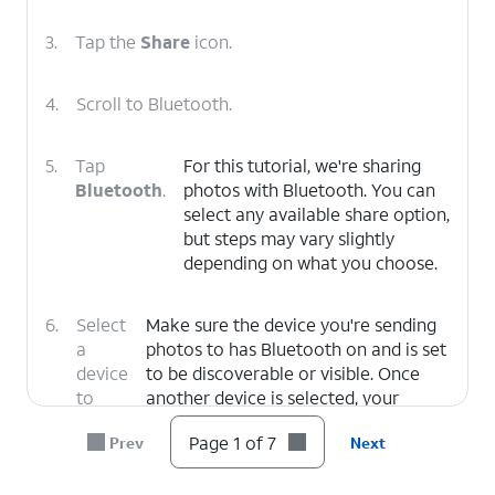
3.
Tap the
Share
icon.
4.
Scroll to Bluetooth.
5.
Tap
For this tutorial, we're sharing
Bluetooth
.
photos with Bluetooth. You can
select any available share option,
but steps may vary slightly
depending on what you choose.
6.
Select
Make sure the device you're sending
a
photos to has Bluetooth on and is set
device
to be discoverable or visible. Once
to
another device is selected, your
pair.
picture will automatically send.
Page 1 of 7
Prev
Next
7.
You've completed the steps!