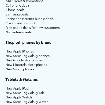
AT&T Deals & Promotions
Cell phone deals
iPhone deals
Samsung deals
Phone and internet bundle deals
Credit card discount
Free phone deals for new customers
No trade-in deals
Shop cell phones by brand
New Apple iPhones
New Samsung Galaxy phones
New Google Pixel phones
New Motorola Moto phones
New Sonim phones
Tablets & Watches
New Apple iPad
New Samsung Galaxy Tab
New Apple Watch
New Samsung Galaxy Watch