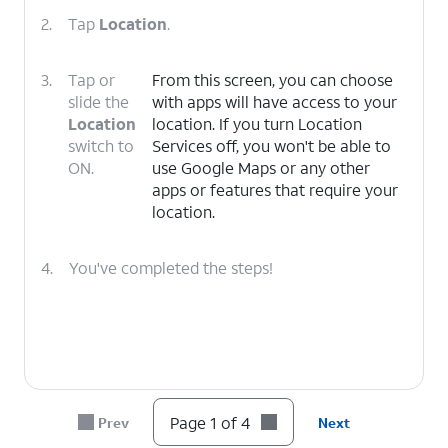
2.
Tap
Location
.
3.
Tap or
From this screen, you can choose
slide the
with apps will have access to your
Location
location. If you turn Location
switch to
Services off, you won't be able to
ON.
use Google Maps or any other
apps or features that require your
location.
4.
You've completed the steps!
Page 1 of 4
Prev
Next