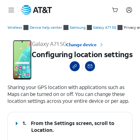
Start
Configuring location settings
of
Wireless
Device help center
Samsung
Galaxy A71 5G
Privacy a
main
content
Galaxy A71 5G
Change device
Configuring location settings
select a page range
Sharing your GPS location with applications such as
Maps can be turned on or off. You can change these
location settings across your entire device or per app.
1.
From the Settings screen, scroll to
Location.