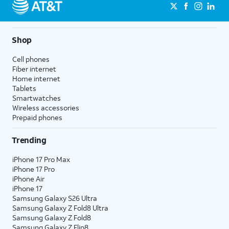
Shop
Cell phones
Fiber internet
Home internet
Tablets
Smartwatches
Wireless accessories
Prepaid phones
Trending
iPhone 17 Pro Max
iPhone 17 Pro
iPhone Air
iPhone 17
Samsung Galaxy S26 Ultra
Samsung Galaxy Z Fold8 Ultra
Samsung Galaxy Z Fold8
Samsung Galaxy Z Flip8