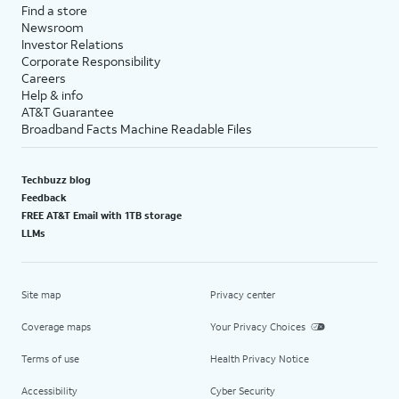
Find a store
Newsroom
Investor Relations
Corporate Responsibility
Careers
Help & info
AT&T Guarantee
Broadband Facts Machine Readable Files
Techbuzz blog
Feedback
FREE AT&T Email with 1TB storage
LLMs
Site map
Privacy center
Coverage maps
Your Privacy Choices
Terms of use
Health Privacy Notice
Accessibility
Cyber Security