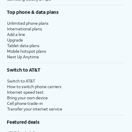
Top phone & data plans
Unlimited phone plans
International plans
Add a line
Upgrade
Tablet data plans
Mobile hotspot plans
Next Up Anytime
Switch to AT&T
Switch to AT&T
How to switch phone carriers
Internet speed test
Bring your own device
Cell phone trade-in
Transfer your internet service
Featured deals