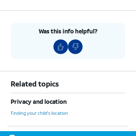
Was this info helpful?
Related topics
Privacy and location
Finding your child's location