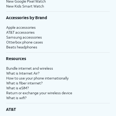
New Google Pixel Watch
New Kids Smart Watch
Accessories by Brand
Apple accessories
AT&T accessories
Samsung accessories
Otterbox phone cases
Beats headphones
Resources
Bundle internet and wireless
What is Internet Air?
How to use your phone internationally
What is fiber internet?
What is eSIM?
Return or exchange your wireless device
What is wifi?
AT&T