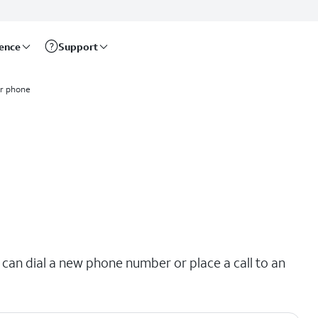
rence
Support
ur phone
 can dial a new phone number or place a call to an