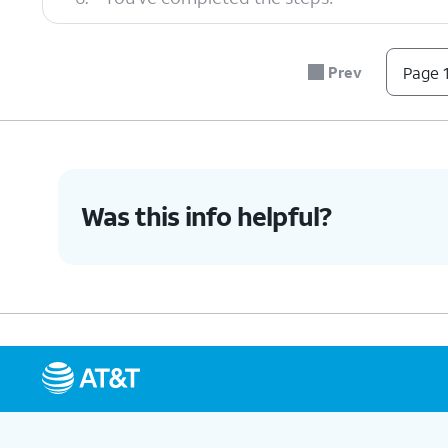
Prev
Page 1
Was this info helpful?