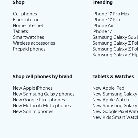
Shop
Trending
Cell phones
iPhone 17 Pro Max
Fiber internet
iPhone 17 Pro
Home internet
iPhone Air
Tablets
iPhone 17
Smartwatches
Samsung Galaxy S26 U
Wireless accessories
Samsung Galaxy Z Fol
Prepaid phones
Samsung Galaxy Z Fo
Samsung Galaxy Z Fli
Shop cell phones by brand
Tablets & Watches
New Apple iPhones
New Apple iPad
New Samsung Galaxy phones
New Samsung Galaxy
New Google Pixel phones
New Apple Watch
New Motorola Moto phones
New Samsung Galaxy
New Sonim phones
New Google Pixel Wat
New Kids Smart Watc