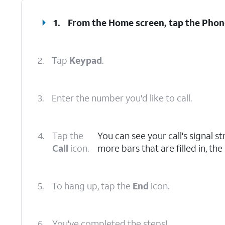
1.
From the Home screen, tap the
Phon
2.
Tap
Keypad
.
3.
Enter the number you'd like to call.
4.
Tap the
You can see your call's signal st
Call
icon.
more bars that are filled in, the
5.
To hang up, tap the
End
icon.
6.
You've completed the steps!