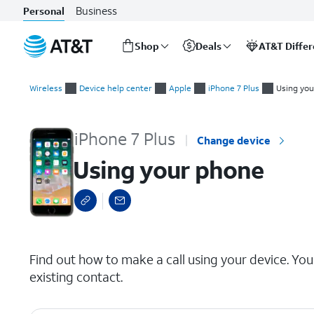
Business
Personal
Shop
Deals
AT&T Diffe
Start
Using your phone
of
Wireless
Device help center
Apple
iPhone 7 Plus
Using yo
main
content
iPhone 7 Plus
Change device
Using your phone
select a page range
Find out how to make a call using your device. You
existing contact.