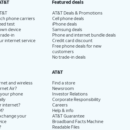
AT&T
Featured deals
AT&T
AT&T Deals & Promotions
ch phone carriers
Cell phone deals
eed test
iPhone deals
 own device
Samsung deals
trade-in
Phone and internet bundle deals
ur internet service
Credit card discount
Free phone deals for new
customers
No trade-in deals
AT&T
rnet and wireless
Find a store
rnet Air?
Newsroom
 your phone
Investor Relations
lly
Corporate Responsibility
r internet?
Careers
M?
Help & info
exchange your
AT&T Guarantee
vice
Broadband Facts Machine
?
Readable Files