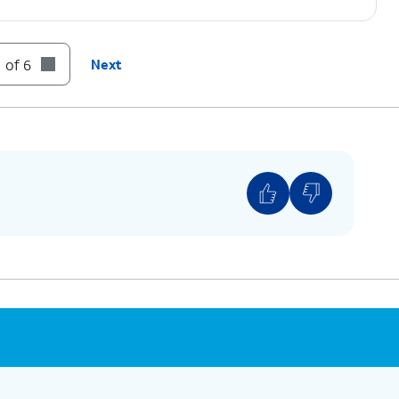
 of 6
Next