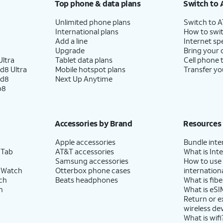
Top phone & data plans
Switch to 
Unlimited phone plans
Switch to 
International plans
How to swit
Add a line
Internet sp
Upgrade
Bring your
ltra
Tablet data plans
Cell phone 
d8 Ultra
Mobile hotspot plans
Transfer yo
ld8
Next Up Anytime
p8
Accessories by Brand
Resources
Apple accessories
Bundle inte
 Tab
AT&T accessories
What is Inte
Samsung accessories
How to use
 Watch
Otterbox phone cases
internationa
ch
Beats headphones
What is fibe
h
What is eSI
Return or 
wireless de
What is wifi