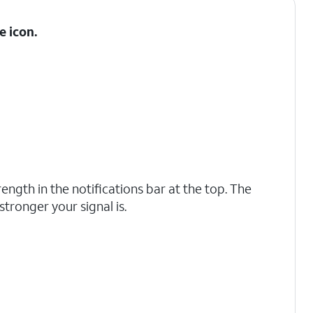
e
icon.
rength in the notifications bar at the top. The
 stronger your signal is.