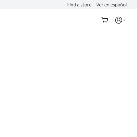
Find a store
Ver en español