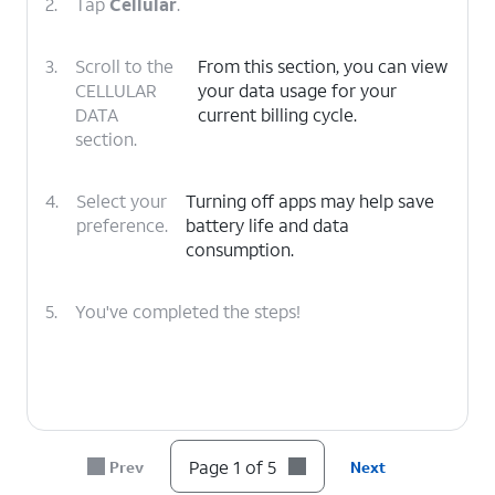
2.
Tap
Cellular
.
3.
Scroll to the
From this section, you can view
CELLULAR
your data usage for your
DATA
current billing cycle.
section.
4.
Select your
Turning off apps may help save
preference.
battery life and data
consumption.
5.
You've completed the steps!
Page 1 of 5
Prev
Next