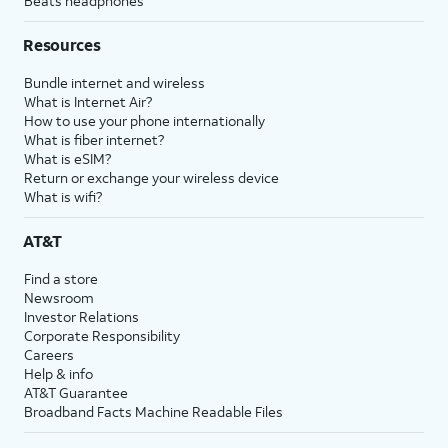
Beats headphones
Resources
Bundle internet and wireless
What is Internet Air?
How to use your phone internationally
What is fiber internet?
What is eSIM?
Return or exchange your wireless device
What is wifi?
AT&T
Find a store
Newsroom
Investor Relations
Corporate Responsibility
Careers
Help & info
AT&T Guarantee
Broadband Facts Machine Readable Files