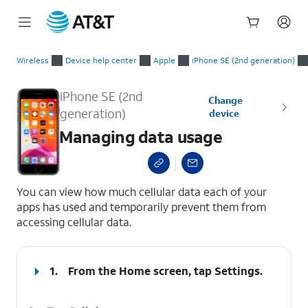
Start
Managing data usage
of
Wireless
Device help center
Apple
iPhone SE (2nd generation)
main
content
iPhone SE (2nd
Change
generation)
device
Managing data usage
select a page range
You can view how much cellular data each of your
apps has used and temporarily prevent them from
accessing cellular data.
1.
From the Home screen, tap
Settings
.