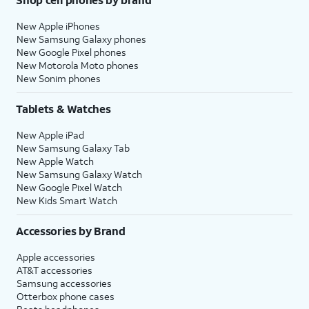
New Apple iPhones
New Samsung Galaxy phones
New Google Pixel phones
New Motorola Moto phones
New Sonim phones
Tablets & Watches
New Apple iPad
New Samsung Galaxy Tab
New Apple Watch
New Samsung Galaxy Watch
New Google Pixel Watch
New Kids Smart Watch
Accessories by Brand
Apple accessories
AT&T accessories
Samsung accessories
Otterbox phone cases