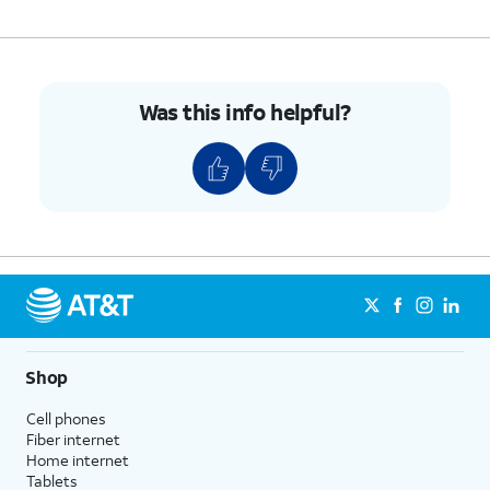
Was this info helpful?
Shop
Cell phones
Fiber internet
Home internet
Tablets