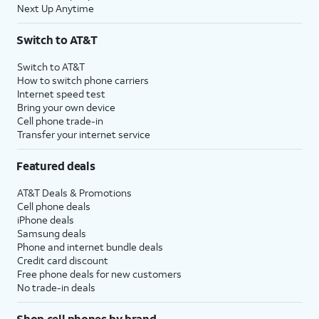
Next Up Anytime
Switch to AT&T
Switch to AT&T
How to switch phone carriers
Internet speed test
Bring your own device
Cell phone trade-in
Transfer your internet service
Featured deals
AT&T Deals & Promotions
Cell phone deals
iPhone deals
Samsung deals
Phone and internet bundle deals
Credit card discount
Free phone deals for new customers
No trade-in deals
Shop cell phones by brand