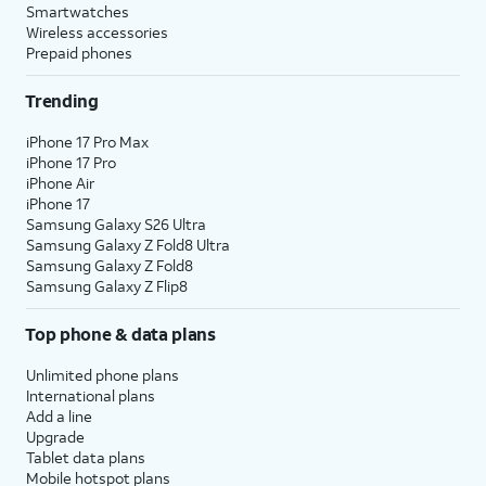
Smartwatches
Wireless accessories
Prepaid phones
Trending
iPhone 17 Pro Max
iPhone 17 Pro
iPhone Air
iPhone 17
Samsung Galaxy S26 Ultra
Samsung Galaxy Z Fold8 Ultra
Samsung Galaxy Z Fold8
Samsung Galaxy Z Flip8
Top phone & data plans
Unlimited phone plans
International plans
Add a line
Upgrade
Tablet data plans
Mobile hotspot plans