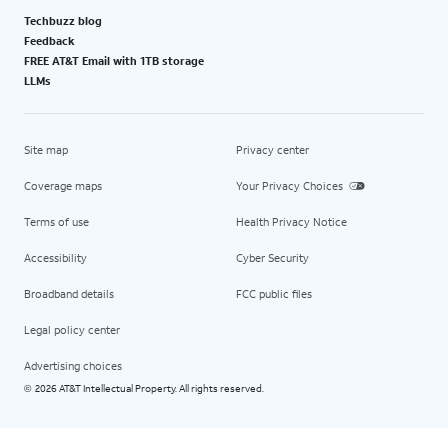
Techbuzz blog
Feedback
FREE AT&T Email with 1TB storage
LLMs
Site map
Privacy center
Coverage maps
Your Privacy Choices
Terms of use
Health Privacy Notice
Accessibility
Cyber Security
Broadband details
FCC public files
Legal policy center
Advertising choices
2026 AT&T Intellectual Property. All rights reserved.
©