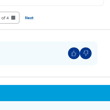
 of 4
Next