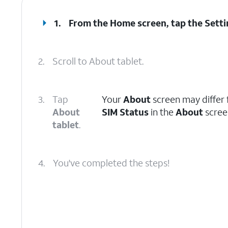
1.
From the Home screen, tap the
Setti
2.
Scroll to About tablet.
3.
Tap
Your
About
screen may differ 
About
SIM Status
in the
About
screen
tablet
.
4.
You've completed the steps!