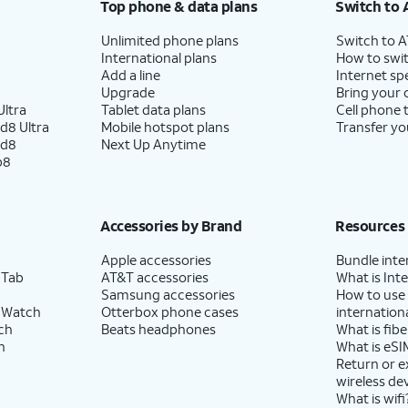
Top phone & data plans
Switch to 
Unlimited phone plans
Switch to 
International plans
How to swit
Add a line
Internet sp
Upgrade
Bring your
ltra
Tablet data plans
Cell phone 
d8 Ultra
Mobile hotspot plans
Transfer yo
ld8
Next Up Anytime
p8
Accessories by Brand
Resources
Apple accessories
Bundle inte
 Tab
AT&T accessories
What is Inte
Samsung accessories
How to use
 Watch
Otterbox phone cases
internationa
ch
Beats headphones
What is fibe
h
What is eSI
Return or 
wireless de
What is wifi