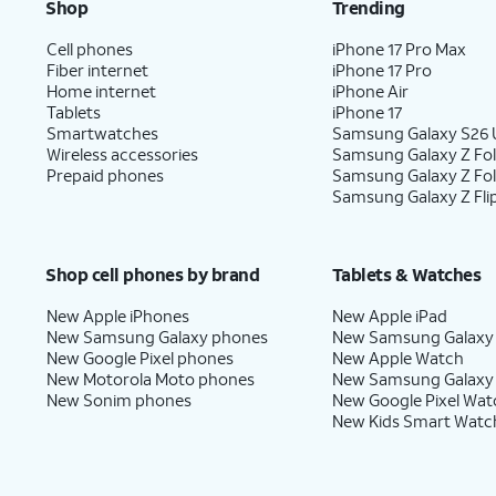
Shop
Trending
Cell phones
iPhone 17 Pro Max
Fiber internet
iPhone 17 Pro
Home internet
iPhone Air
Tablets
iPhone 17
Smartwatches
Samsung Galaxy S26 U
Wireless accessories
Samsung Galaxy Z Fol
Prepaid phones
Samsung Galaxy Z Fo
Samsung Galaxy Z Fli
Shop cell phones by brand
Tablets & Watches
New Apple iPhones
New Apple iPad
New Samsung Galaxy phones
New Samsung Galaxy
New Google Pixel phones
New Apple Watch
New Motorola Moto phones
New Samsung Galaxy
New Sonim phones
New Google Pixel Wat
New Kids Smart Watc