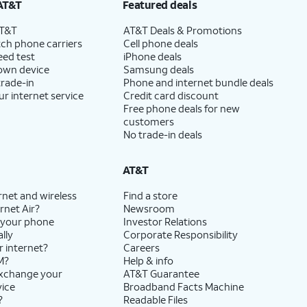
AT&T
Featured deals
AT&T
AT&T Deals & Promotions
ch phone carriers
Cell phone deals
eed test
iPhone deals
 own device
Samsung deals
trade-in
Phone and internet bundle deals
ur internet service
Credit card discount
Free phone deals for new
customers
No trade-in deals
AT&T
rnet and wireless
Find a store
rnet Air?
Newsroom
 your phone
Investor Relations
lly
Corporate Responsibility
r internet?
Careers
M?
Help & info
exchange your
AT&T Guarantee
vice
Broadband Facts Machine
?
Readable Files