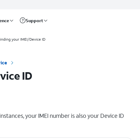
rence
Support
inding your IMEI/Device ID
ice
vice ID
instances, your IMEI number is also your Device ID