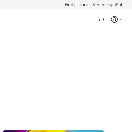
Find a store
Ver en español