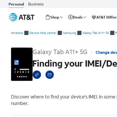
Business
Personal
Shop
Deals
AT&T Diffe
Start
Finding your IMEI/Device ID
of
Wireless
Device help center
Samsung
Galaxy Tab A11+ 5G
F
main
content
Galaxy Tab A11+ 5G
Change dev
Finding your IMEI/De
select a page range
Discover where to find your device's IMEI. In some 
number.