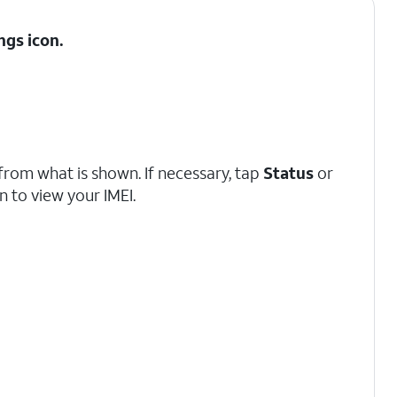
ngs
icon.
from what is shown. If necessary, tap
Status
or
 to view your IMEI.