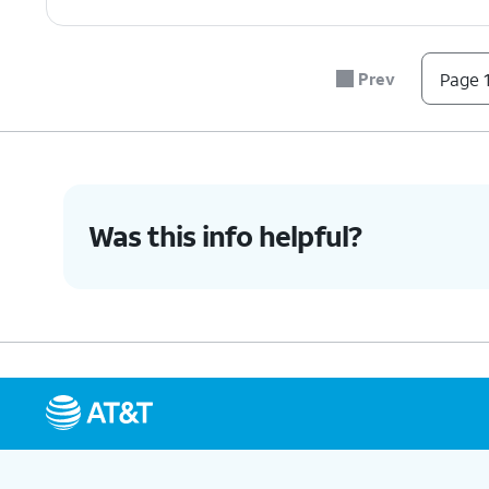
Prev
Page 1
Was this info helpful?