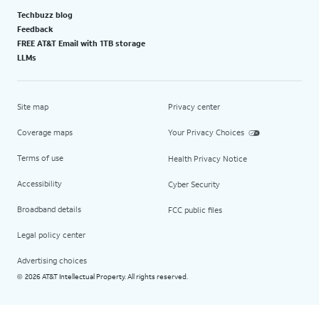
Techbuzz blog
Feedback
FREE AT&T Email with 1TB storage
LLMs
Site map
Privacy center
Coverage maps
Your Privacy Choices
Terms of use
Health Privacy Notice
Accessibility
Cyber Security
Broadband details
FCC public files
Legal policy center
Advertising choices
2026 AT&T Intellectual Property. All rights reserved.
©