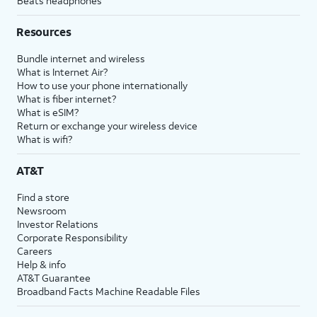
Beats headphones
Resources
Bundle internet and wireless
What is Internet Air?
How to use your phone internationally
What is fiber internet?
What is eSIM?
Return or exchange your wireless device
What is wifi?
AT&T
Find a store
Newsroom
Investor Relations
Corporate Responsibility
Careers
Help & info
AT&T Guarantee
Broadband Facts Machine Readable Files