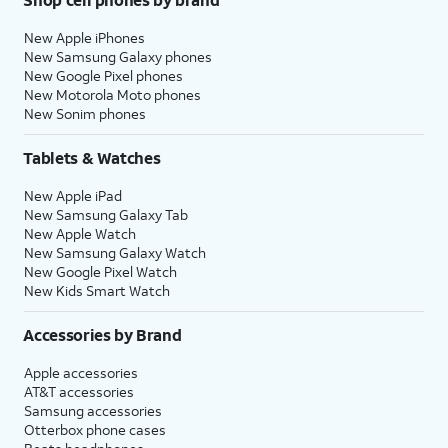
New Apple iPhones
New Samsung Galaxy phones
New Google Pixel phones
New Motorola Moto phones
New Sonim phones
Tablets & Watches
New Apple iPad
New Samsung Galaxy Tab
New Apple Watch
New Samsung Galaxy Watch
New Google Pixel Watch
New Kids Smart Watch
Accessories by Brand
Apple accessories
AT&T accessories
Samsung accessories
Otterbox phone cases