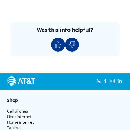
Was this info helpful?
Shop
Cell phones
Fiber internet
Home internet
Tablets