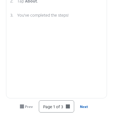
2.
Tap
About
.
3.
You've completed the steps!
Page 1 of 3
Prev
Next