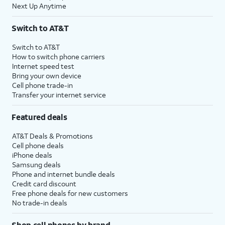
Next Up Anytime
Switch to AT&T
Switch to AT&T
How to switch phone carriers
Internet speed test
Bring your own device
Cell phone trade-in
Transfer your internet service
Featured deals
AT&T Deals & Promotions
Cell phone deals
iPhone deals
Samsung deals
Phone and internet bundle deals
Credit card discount
Free phone deals for new customers
No trade-in deals
Shop cell phones by brand