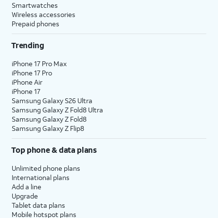
Smartwatches
Wireless accessories
Prepaid phones
Trending
iPhone 17 Pro Max
iPhone 17 Pro
iPhone Air
iPhone 17
Samsung Galaxy S26 Ultra
Samsung Galaxy Z Fold8 Ultra
Samsung Galaxy Z Fold8
Samsung Galaxy Z Flip8
Top phone & data plans
Unlimited phone plans
International plans
Add a line
Upgrade
Tablet data plans
Mobile hotspot plans