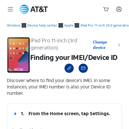
Start
Finding your IMEI/Device ID
of
Wireless
Device help center
Apple
iPad Pro 11-inch (3rd generatio
main
content
iPad Pro 11-inch (3rd
Change
generation)
device
Finding your IMEI/Device ID
select a page range
Discover where to find your device's IMEI. In some
instances, your IMEI number is also your Device ID
number.
1.
From the Home screen, tap
Settings
.