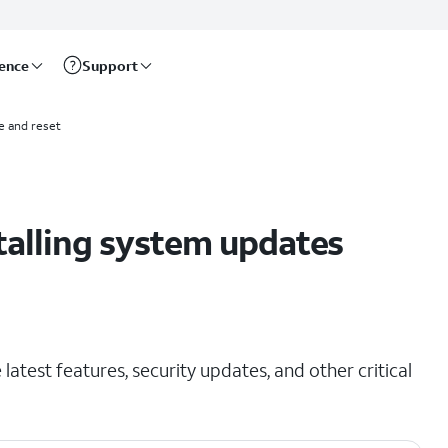
rence
Support
e and reset
talling system updates
latest features, security updates, and other critical