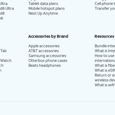
ltra
Tablet data plans
Cell phone 
d8 Ultra
Mobile hotspot plans
Transfer yo
ld8
Next Up Anytime
p8
Accessories by Brand
Resources
Apple accessories
Bundle inte
 Tab
AT&T accessories
What is Inte
Samsung accessories
How to use
 Watch
Otterbox phone cases
internationa
ch
Beats headphones
What is fibe
h
What is eSI
Return or 
wireless de
What is wifi