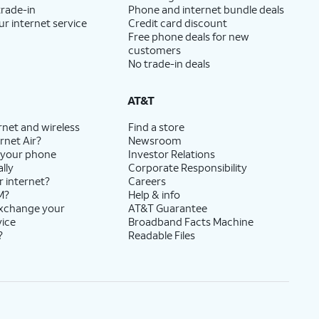
trade-in
Phone and internet bundle deals
ur internet service
Credit card discount
Free phone deals for new
customers
No trade-in deals
AT&T
rnet and wireless
Find a store
rnet Air?
Newsroom
 your phone
Investor Relations
lly
Corporate Responsibility
r internet?
Careers
M?
Help & info
exchange your
AT&T Guarantee
vice
Broadband Facts Machine
?
Readable Files