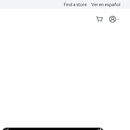
Find a store
Ver en español