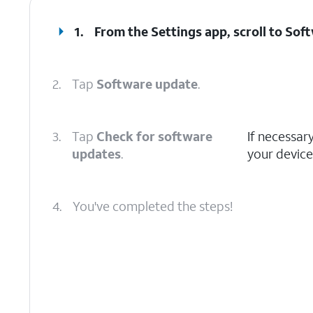
1.
From the Settings app, scroll to Sof
2.
Tap
Software update
.
3.
Tap
Check for software
If necessar
updates
.
your device
4.
You've completed the steps!