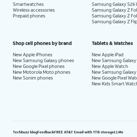
Smartwatches
Samsung Galaxy S26 U
Wireless accessories
Samsung Galaxy Z Fol
Prepaid phones
Samsung Galaxy Z Fo
Samsung Galaxy Z Fli
Shop cell phones by brand
Tablets & Watches
New Apple iPhones
New Apple iPad
New Samsung Galaxy phones
New Samsung Galaxy
New Google Pixel phones
New Apple Watch
New Motorola Moto phones
New Samsung Galaxy
New Sonim phones
New Google Pixel Wat
New Kids Smart Watc
Techbuzz blog
Feedback
FREE AT&T Email with 1TB storage
LLMs