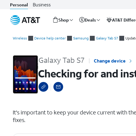
Business
Personal
Shop
Deals
AT&T Diffe
Start
Checking for and installing system updates
of
Wireless
Device help center
Samsung
Galaxy Tab S7
Updat
main
content
Galaxy Tab S7
Change device
Checking for and ins
select a page range
It's important to keep your device current with the 
fixes.