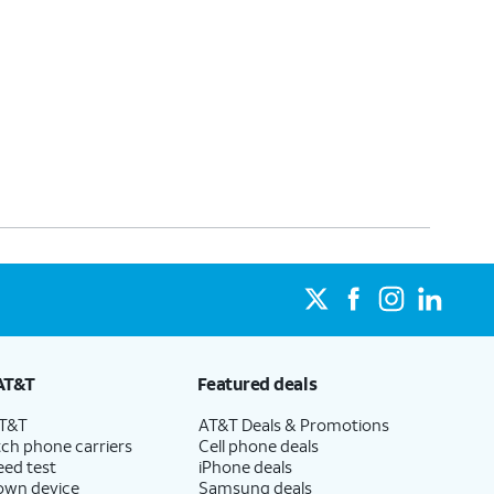
AT&T
Featured deals
AT&T
AT&T Deals & Promotions
ch phone carriers
Cell phone deals
eed test
iPhone deals
 own device
Samsung deals