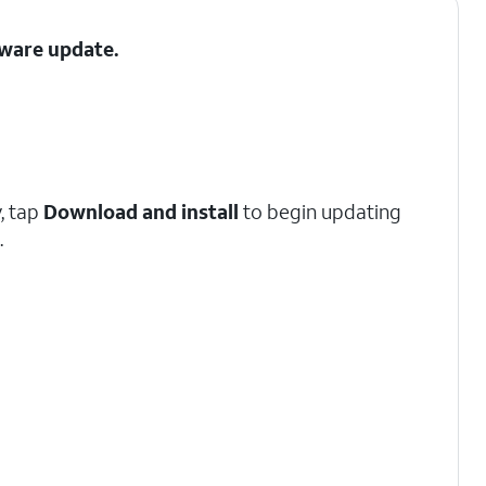
tware update.
y, tap
Download and install
to begin updating
.