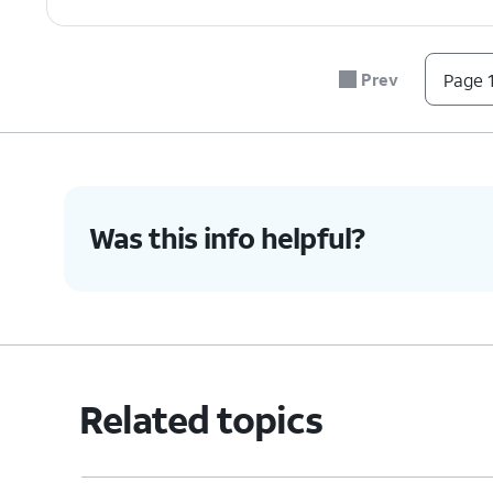
Prev
Page 1
Was this info helpful?
Related topics