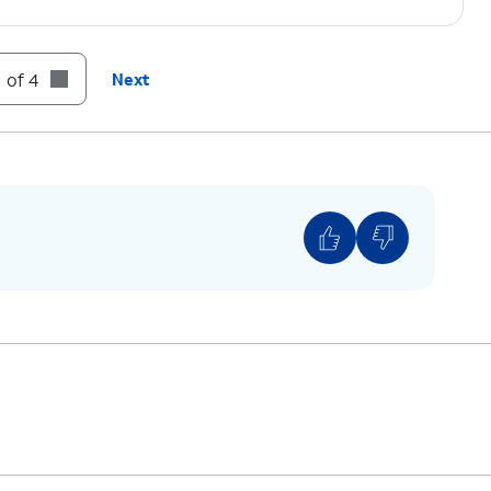
 of 4
Next