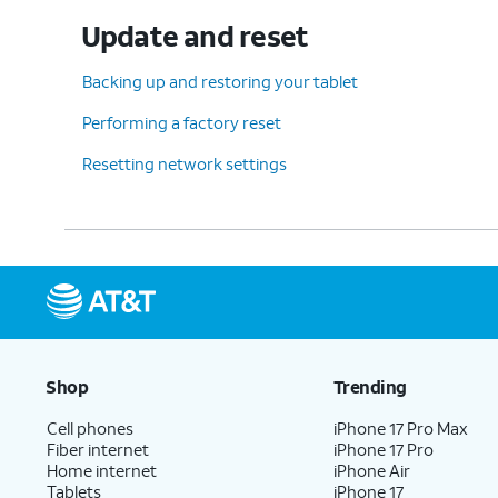
Update and reset
Backing up and restoring your tablet
Performing a factory reset
Resetting network settings
Shop
Trending
Cell phones
iPhone 17 Pro Max
Fiber internet
iPhone 17 Pro
Home internet
iPhone Air
Tablets
iPhone 17