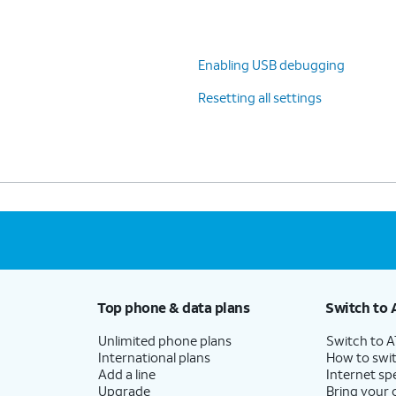
Enabling USB debugging
Resetting all settings
Top phone & data plans
Switch to 
Unlimited phone plans
Switch to 
International plans
How to swit
Add a line
Internet sp
Upgrade
Bring your