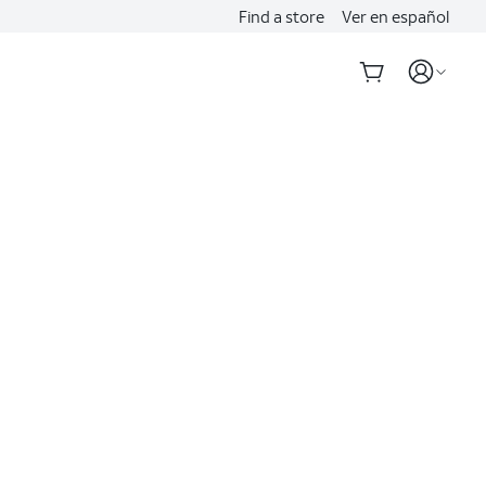
Find a store
Ver en español