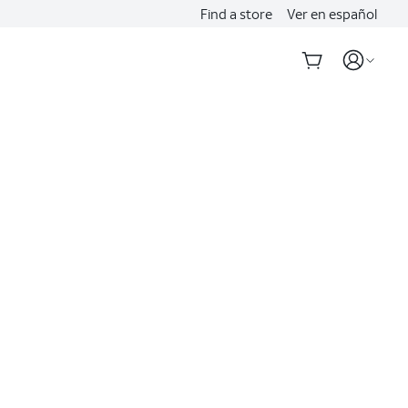
Find a store
Ver en español