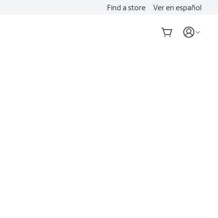
Find a store
Ver en español