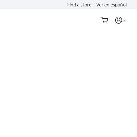
Find a store
Ver en español