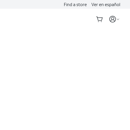
Find a store
Ver en español