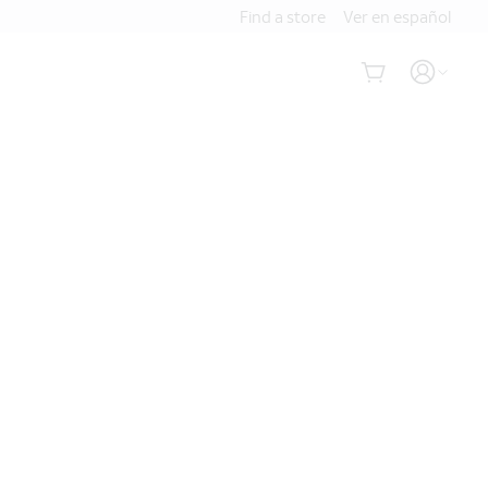
Find a store
Ver en español