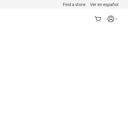
Find a store
Ver en español