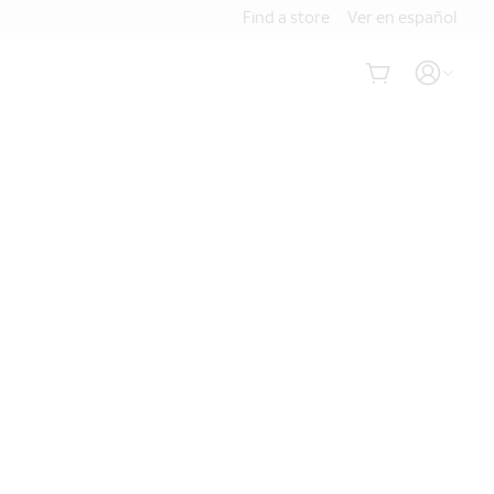
Find a store
Ver en español