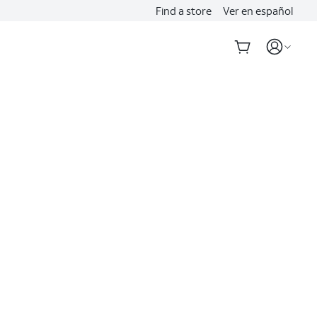
Find a store
Ver en español