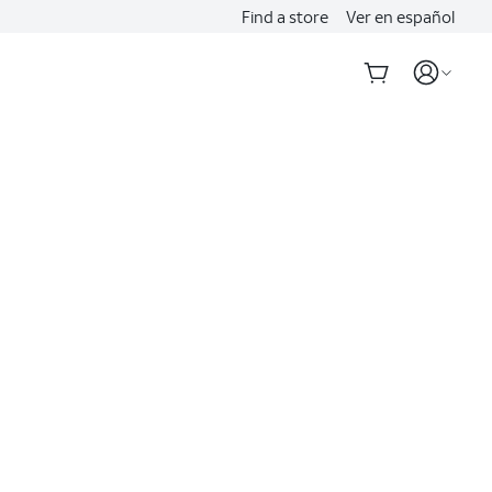
Find a store
Ver en español