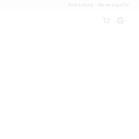
Find a store
Ver en español