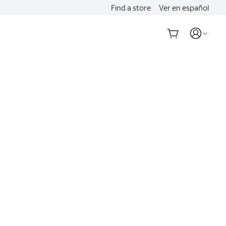
Find a store
Ver en español