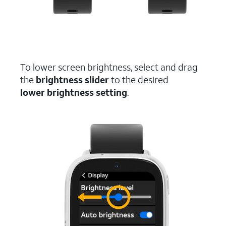
To lower screen brightness, select and drag
the
brightness slider
to the desired
lower brightness setting
.