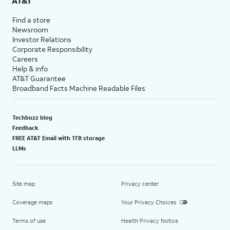
AT&T
Find a store
Newsroom
Investor Relations
Corporate Responsibility
Careers
Help & info
AT&T Guarantee
Broadband Facts Machine Readable Files
Techbuzz blog
Feedback
FREE AT&T Email with 1TB storage
LLMs
Site map
Privacy center
Coverage maps
Your Privacy Choices
Terms of use
Health Privacy Notice