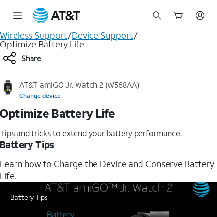
Start
Wireless Support
/
Device Support
/
of
Optimize Battery Life
main
Share
content
AT&T amiGO Jr. Watch 2 (W568AA)
Change device
Optimize Battery Life
Tips and tricks to extend your battery performance.
Battery Tips
Learn how to Charge the Device and Conserve Battery
Life.
Battery Tips