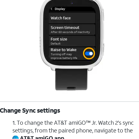
Change Sync settings
1. To change the AT&T amiGO™ Jr. Watch 2's sync
settings, from the paired phone, navigate to the
AT&T amiGO app
.