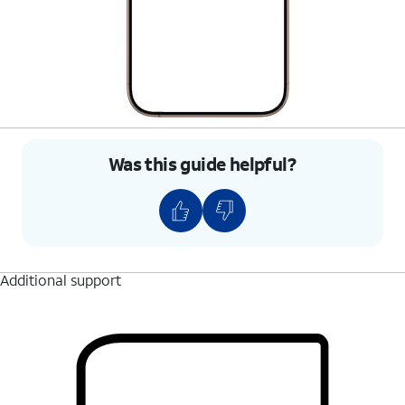
Was this guide helpful?
Additional support