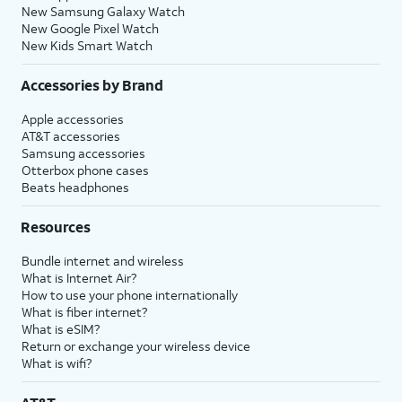
New Samsung Galaxy Watch
New Google Pixel Watch
New Kids Smart Watch
Accessories by Brand
Apple accessories
AT&T accessories
Samsung accessories
Otterbox phone cases
Beats headphones
Resources
Bundle internet and wireless
What is Internet Air?
How to use your phone internationally
What is fiber internet?
What is eSIM?
Return or exchange your wireless device
What is wifi?