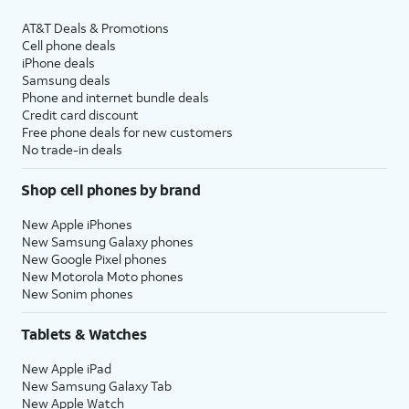
AT&T Deals & Promotions
Cell phone deals
iPhone deals
Samsung deals
Phone and internet bundle deals
Credit card discount
Free phone deals for new customers
No trade-in deals
Shop cell phones by brand
New Apple iPhones
New Samsung Galaxy phones
New Google Pixel phones
New Motorola Moto phones
New Sonim phones
Tablets & Watches
New Apple iPad
New Samsung Galaxy Tab
New Apple Watch