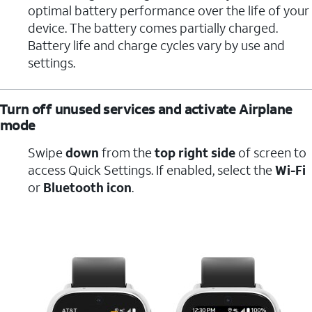
optimal battery performance over the life of your
device. The battery comes partially charged.
Battery life and charge cycles vary by use and
settings.
Turn off unused services and activate Airplane
mode
Swipe
down
from the
top right side
of screen to
access Quick Settings. If enabled, select the
Wi-Fi
or
Bluetooth icon
.