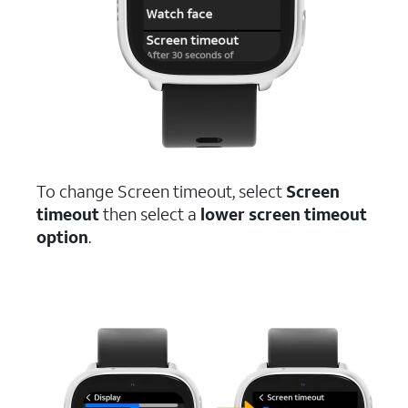
To change Screen timeout, select
Screen
timeout
then select a
lower screen timeout
option
.