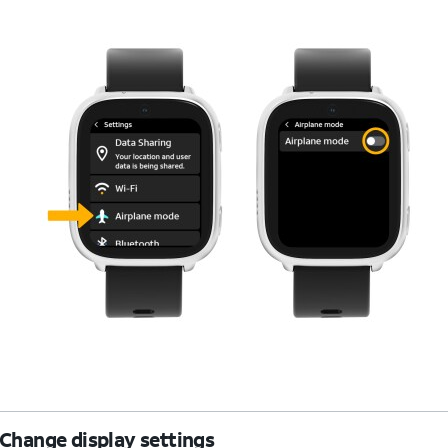
Change display settings