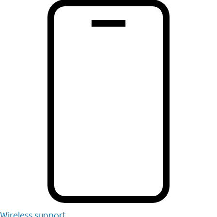
Wireless support