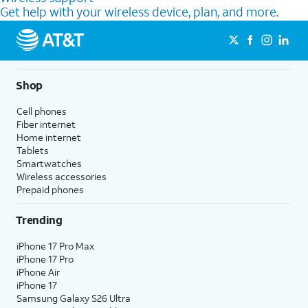
Get help with your wireless device, plan, and more.
Shop
Cell phones
Fiber internet
Home internet
Tablets
Smartwatches
Wireless accessories
Prepaid phones
Trending
iPhone 17 Pro Max
iPhone 17 Pro
iPhone Air
iPhone 17
Samsung Galaxy S26 Ultra