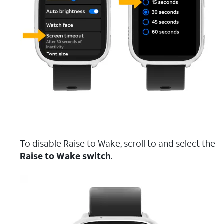
To disable Raise to Wake, scroll to and select the
Raise to Wake switch
.