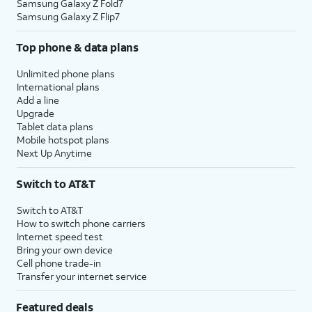
Samsung Galaxy Z Fold7
Samsung Galaxy Z Flip7
Top phone & data plans
Unlimited phone plans
International plans
Add a line
Upgrade
Tablet data plans
Mobile hotspot plans
Next Up Anytime
Switch to AT&T
Switch to AT&T
How to switch phone carriers
Internet speed test
Bring your own device
Cell phone trade-in
Transfer your internet service
Featured deals