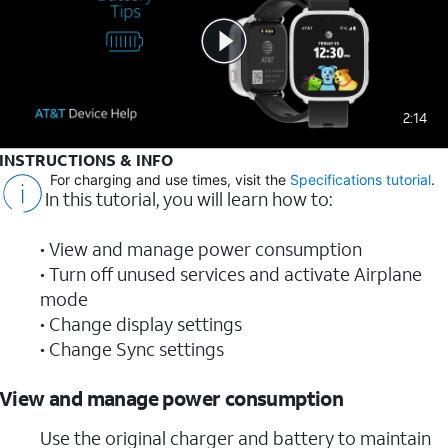
2:14
INSTRUCTIONS & INFO
For charging and use times, visit the
Specifications tutorial
.
In this tutorial, you will learn how to:
• View and manage power consumption
• Turn off unused services and activate Airplane
mode
• Change display settings
• Change Sync settings
View and manage power consumption
Use the original charger and battery to maintain