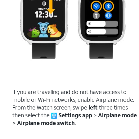
If you are traveling and do not have access to
mobile or Wi-Fi networks, enable Airplane mode.
From the Watch screen, swipe
left
three times
then select the
Settings app
>
Airplane mode
>
Airplane mode switch
.