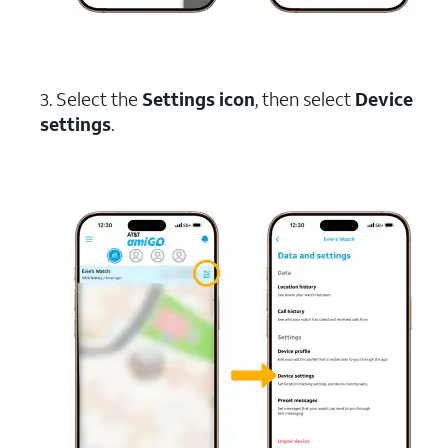
3. Select the
Settings icon
, then select
Device
settings
.