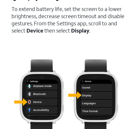
To extend battery life, set the screen to a lower
brightness, decrease screen timeout and disable
gestures. From the Settings app, scroll to and
select
Device
then select
Display
.