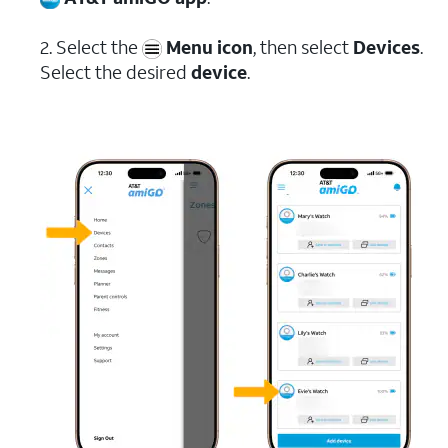
2. Select the
Menu icon
, then select
Devices
.
Select the desired
device
.