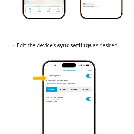
3. Edit the device's
sync settings
as desired.