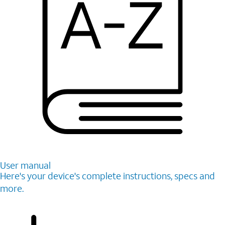
User manual
Here's your device's complete instructions, specs and
more.