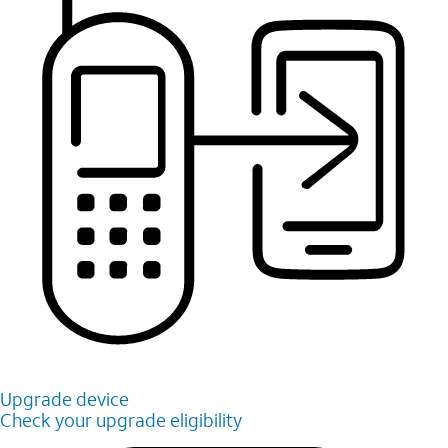
Upgrade device
Check your upgrade eligibility