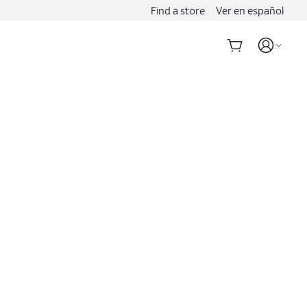
Find a store
Ver en español