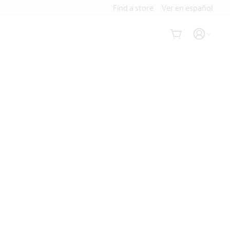
Find a store
Ver en español