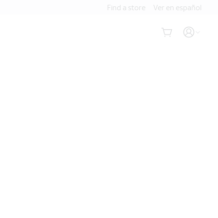
Find a store
Ver en español