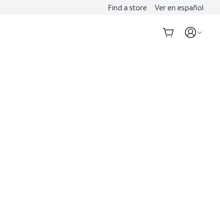
Find a store
Ver en español