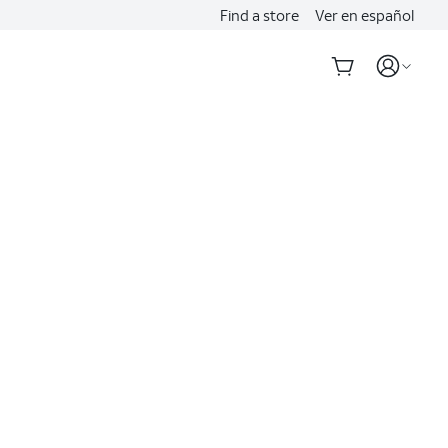
Find a store
Ver en español