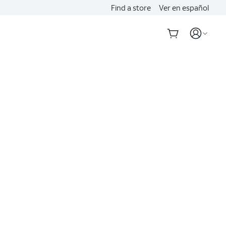
Find a store
Ver en español