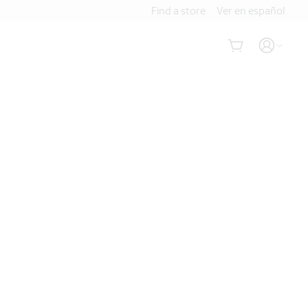
Find a store
Ver en español