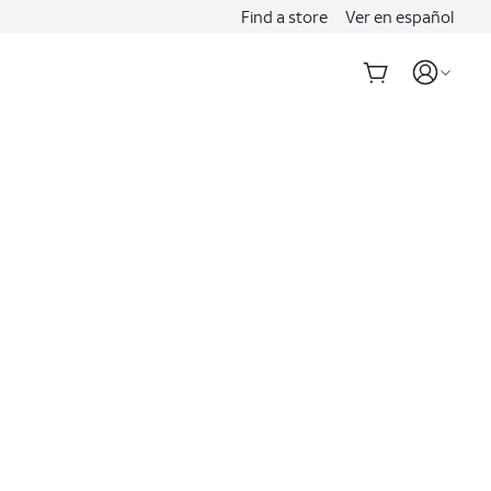
Find a store
Ver en español