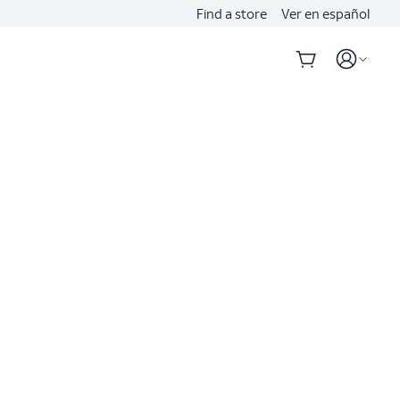
Find a store
Ver en español