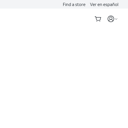
Find a store
Ver en español