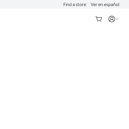
Find a store
Ver en español