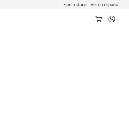
Find a store
Ver en español