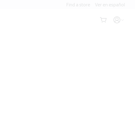
Find a store
Ver en español