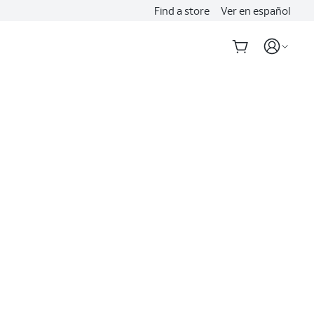
Find a store
Ver en español