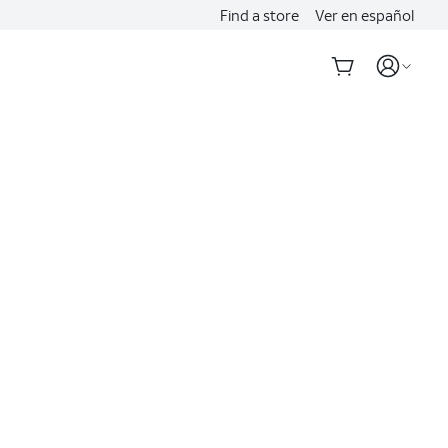
Find a store
Ver en español