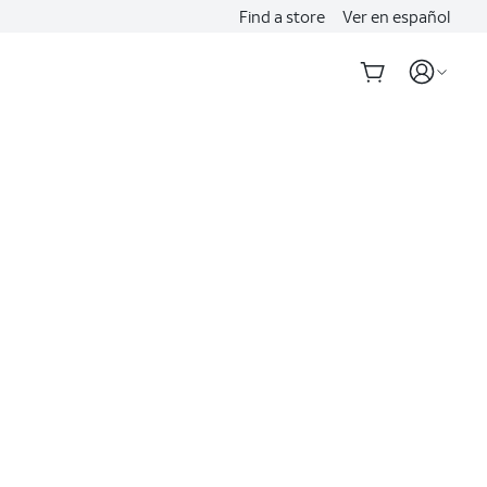
Find a store
Ver en español