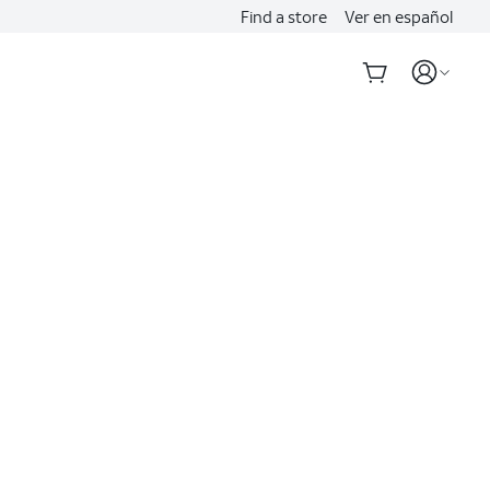
Find a store
Ver en español