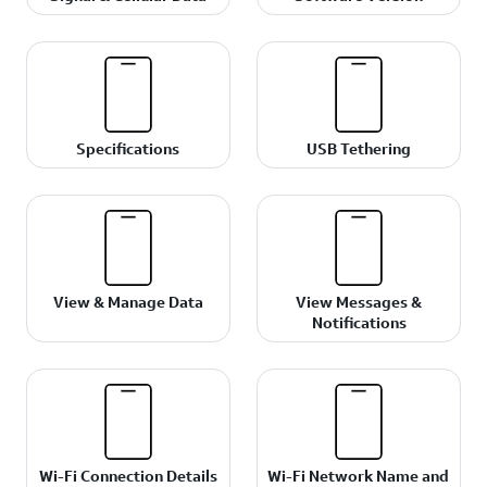
Specifications
USB Tethering
View & Manage Data
View Messages &
Notifications
Wi-Fi Connection Details
Wi-Fi Network Name and