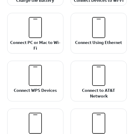
Charge the Battery
Connect Devices to Wi-Fi
Connect PC or Mac to Wi-
Connect Using Ethernet
Fi
Connect WPS Devices
Connect to AT&T
Network