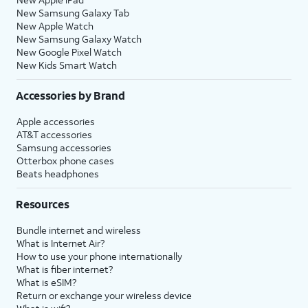
New Samsung Galaxy Tab
New Apple Watch
New Samsung Galaxy Watch
New Google Pixel Watch
New Kids Smart Watch
Accessories by Brand
Apple accessories
AT&T accessories
Samsung accessories
Otterbox phone cases
Beats headphones
Resources
Bundle internet and wireless
What is Internet Air?
How to use your phone internationally
What is fiber internet?
What is eSIM?
Return or exchange your wireless device