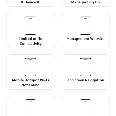
& Device ID
Manager Log On
Limited or No
Management Website
Connectivity
Mobile Hotspot Wi-Fi
On Screen Navigation
Not Found