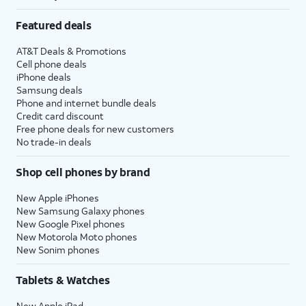
Featured deals
AT&T Deals & Promotions
Cell phone deals
iPhone deals
Samsung deals
Phone and internet bundle deals
Credit card discount
Free phone deals for new customers
No trade-in deals
Shop cell phones by brand
New Apple iPhones
New Samsung Galaxy phones
New Google Pixel phones
New Motorola Moto phones
New Sonim phones
Tablets & Watches
New Apple iPad