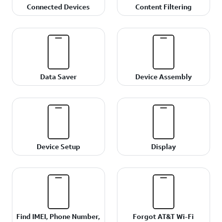
Connected Devices
Content Filtering
Data Saver
Device Assembly
Device Setup
Display
Find IMEI, Phone Number,
Forgot AT&T Wi-Fi