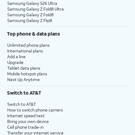
Samsung Galaxy S26 Ultra
Samsung Galaxy Z Fold8 Ultra
Samsung Galaxy Z Fold8
Samsung Galaxy Z Flip8
Top phone & data plans
Unlimited phone plans
International plans
Add a line
Upgrade
Tablet data plans
Mobile hotspot plans
Next Up Anytime
Switch to AT&T
Switch to AT&T
How to switch phone carriers
Internet speed test
Bring your own device
Cell phone trade-in
Transfer your internet service