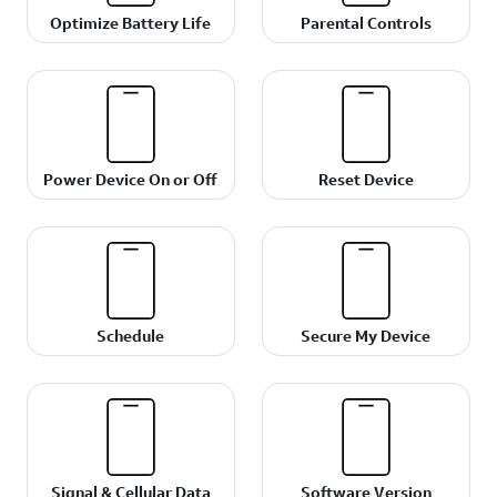
Optimize Battery Life
Parental Controls
Power Device On or Off
Reset Device
Schedule
Secure My Device
Signal & Cellular Data
Software Version