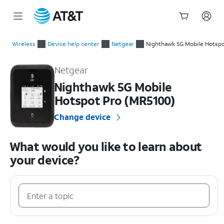
Start
of
Wireless
Device help center
Netgear
Nighthawk 5G Mobile Hotspo
main
Netgear Nighthawk 5G Mobile Hotspot Pro (MR5100) Device 
content
Netgear
Nighthawk 5G Mobile
Hotspot Pro (MR5100)
Change device
What would you like to learn about
your device?