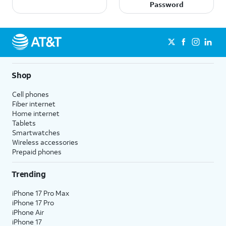
Password
Shop
Cell phones
Fiber internet
Home internet
Tablets
Smartwatches
Wireless accessories
Prepaid phones
Trending
iPhone 17 Pro Max
iPhone 17 Pro
iPhone Air
iPhone 17