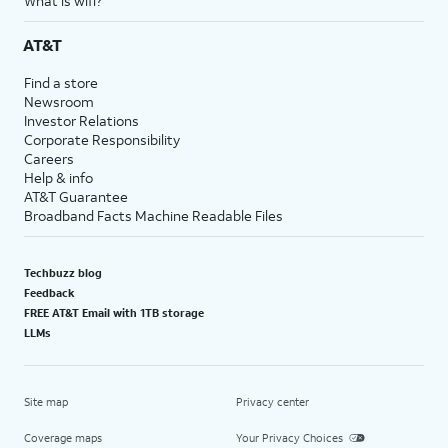
What is wifi?
AT&T
Find a store
Newsroom
Investor Relations
Corporate Responsibility
Careers
Help & info
AT&T Guarantee
Broadband Facts Machine Readable Files
Techbuzz blog
Feedback
FREE AT&T Email with 1TB storage
LLMs
Site map
Privacy center
Coverage maps
Your Privacy Choices