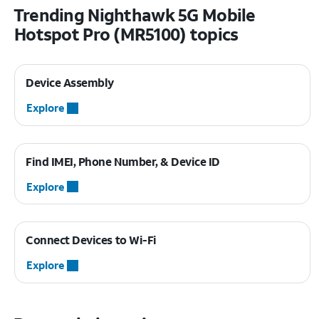
Trending Nighthawk 5G Mobile
Hotspot Pro (MR5100) topics
Device Assembly
Explore
Find IMEI, Phone Number, & Device ID
Explore
Connect Devices to Wi-Fi
Explore