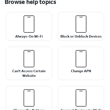
Browse help topics
Always-On Wi-Fi
Block or Unblock Devices
Can't Access Certain
Change APN
Website