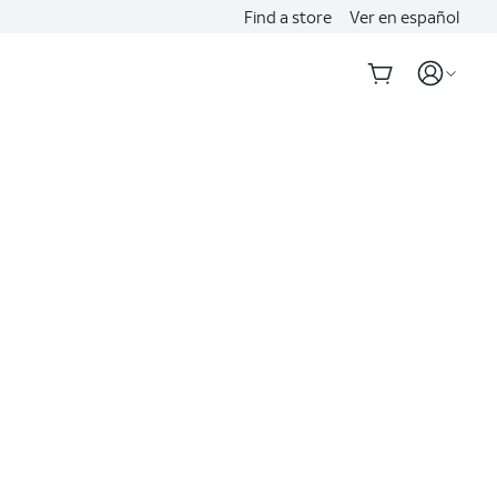
Find a store
Ver en español