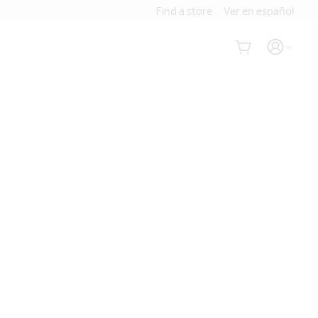
Find a store
Ver en español