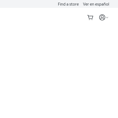
Find a store
Ver en español