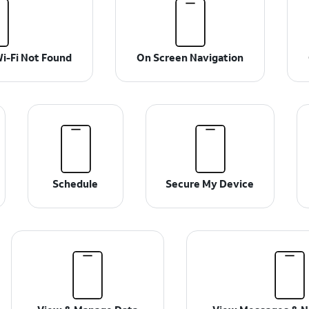
i-Fi Not Found
On Screen Navigation
Schedule
Secure My Device