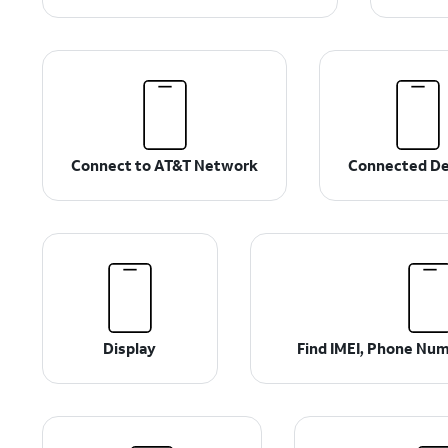
Connect to AT&T Network
Connected De
Display
Find IMEI, Phone Num