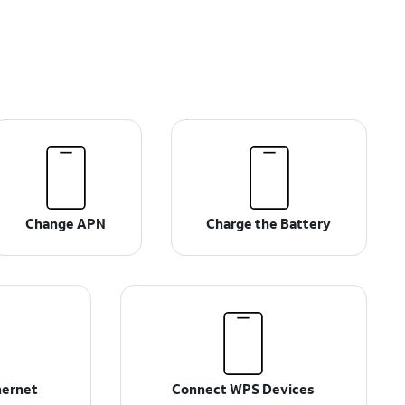
Change APN
Charge the Battery
hernet
Connect WPS Devices