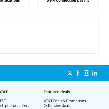
tifications
Wi-Fi Connection Details
AT&T
Featured deals
AT&T
AT&T Deals & Promotions
ch phone carriers
Cell phone deals