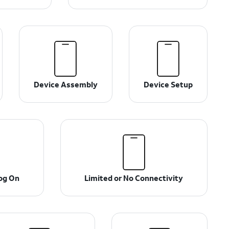
Device Assembly
Device Setup
og On
Limited or No Connectivity