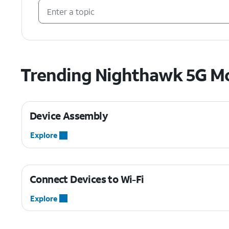
Trending Nighthawk 5G Mo
Device Assembly
Explore
Connect Devices to Wi-Fi
Explore