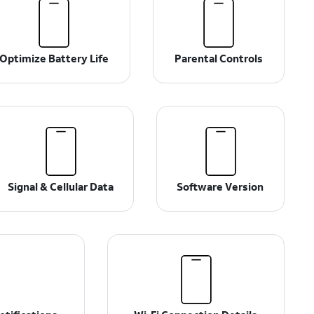
Optimize Battery Life
Parental Controls
Signal & Cellular Data
Software Version