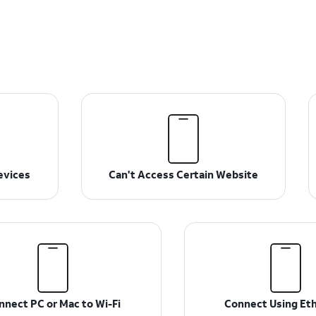
evices
Can't Access Certain Website
nnect PC or Mac to Wi-Fi
Connect Using Et