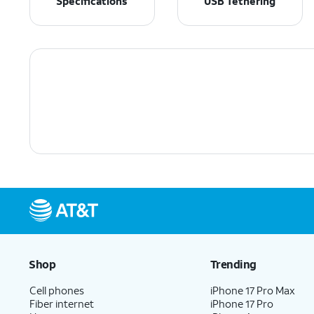
Specifications
USB Tethering
Shop
Trending
Cell phones
iPhone 17 Pro Max
Fiber internet
iPhone 17 Pro