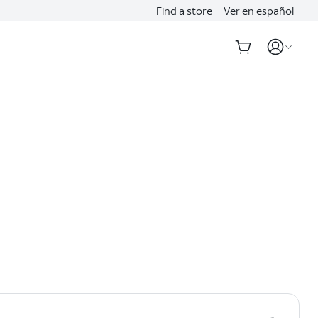
Find a store
Ver en español