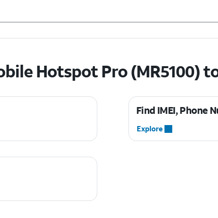
bile Hotspot Pro (MR5100) t
Find IMEI, Phone N
Explore