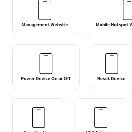
Management Website
Mobile Hotspot W
Power Device On or Off
Reset Device