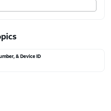
opics
umber, & Device ID