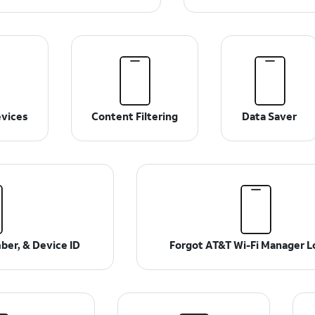
vices
Content Filtering
Data Saver
ber, & Device ID
Forgot AT&T Wi-Fi Manager L