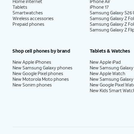
Home internet
iPhone Air
Tablets
iPhone 17
Smartwatches
Samsung Galaxy S26 U
Wireless accessories
Samsung Galaxy Z Fol
Prepaid phones
Samsung Galaxy Z Fo
Samsung Galaxy Z Fli
Shop cell phones by brand
Tablets & Watches
New Apple iPhones
New Apple iPad
New Samsung Galaxy phones
New Samsung Galaxy
New Google Pixel phones
New Apple Watch
New Motorola Moto phones
New Samsung Galaxy
New Sonim phones
New Google Pixel Wat
New Kids Smart Watc