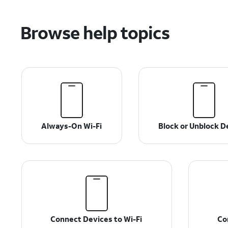
Browse help topics
Always-On Wi-Fi
Block or Unblock D
Connect Devices to Wi-Fi
Co