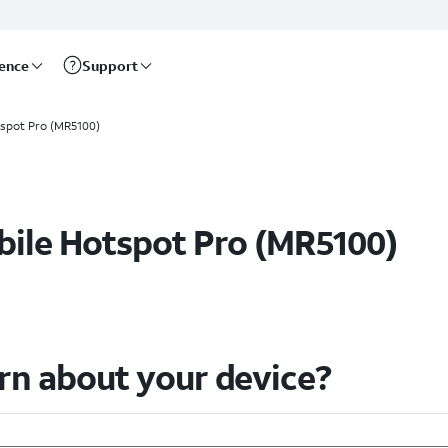
rence
Support
spot Pro (MR5100)
Help & How-To Guides
ile Hotspot Pro (MR5100)
arn about your device?