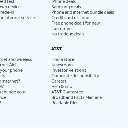
eed test
iPhone deals
 own device
Samsung deals
trade-in
Phone and internet bundle deals
ur internet service
Credit card discount
Free phone deals for new
customers
No trade-in deals
AT&T
rnet and wireless
Find a store
rnet Air?
Newsroom
 your phone
Investor Relations
lly
Corporate Responsibility
r internet?
Careers
M?
Help & info
exchange your
AT&T Guarantee
vice
Broadband Facts Machine
?
Readable Files