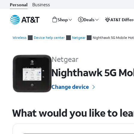
Business
Personal
Shop
Deals
AT&T Diffe
Start
of
Wireless
Device help center
Netgear
Nighthawk 5G Mobile Hot
main
Netgear Nighthawk 5G Mobile Hotspot Pro (MR5100) Device 
content
Netgear
Nighthawk 5G Mob
Change device
What would you like to le