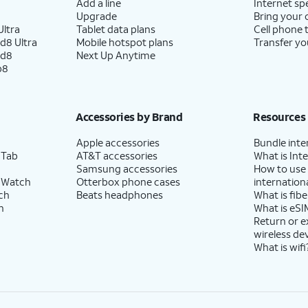
Add a line
Internet sp
Upgrade
Bring your
ltra
Tablet data plans
Cell phone 
d8 Ultra
Mobile hotspot plans
Transfer yo
ld8
Next Up Anytime
p8
Accessories by Brand
Resources
Apple accessories
Bundle inte
 Tab
AT&T accessories
What is Inte
Samsung accessories
How to use
 Watch
Otterbox phone cases
internationa
ch
Beats headphones
What is fibe
h
What is eSI
Return or 
wireless de
What is wifi