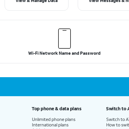
View & Manage Data
View Messages & No
Wi-Fi Network Name and Password
Top phone & data plans
Switch to 
Unlimited phone plans
Switch to 
International plans
How to swit