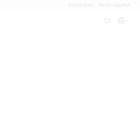
Find a store
Ver en español