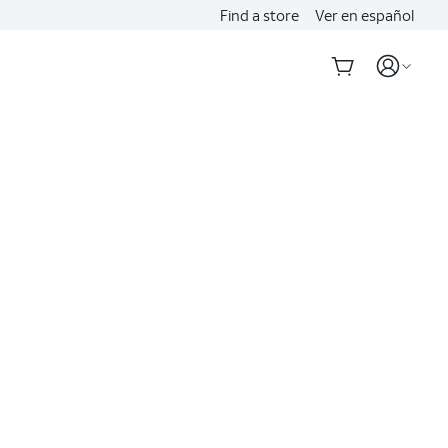
Find a store
Ver en español