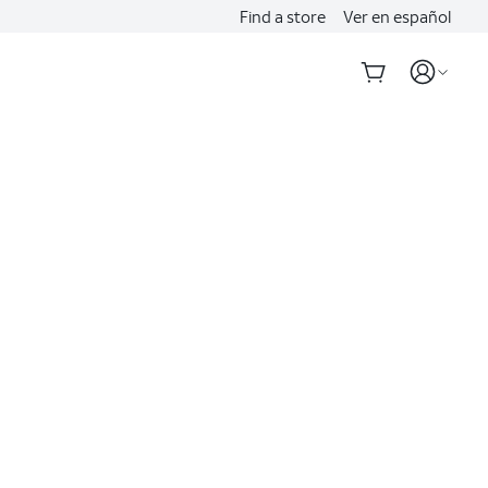
Find a store
Ver en español